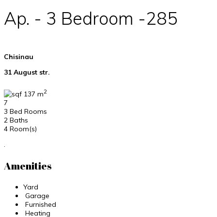
Ap. - 3 Bedroom -285
Chisinau
31 August str.
2
137 m
7
3 Bed Rooms
2 Baths
4 Room(s)
.
Amenities
Yard
Garage
Furnished
Heating