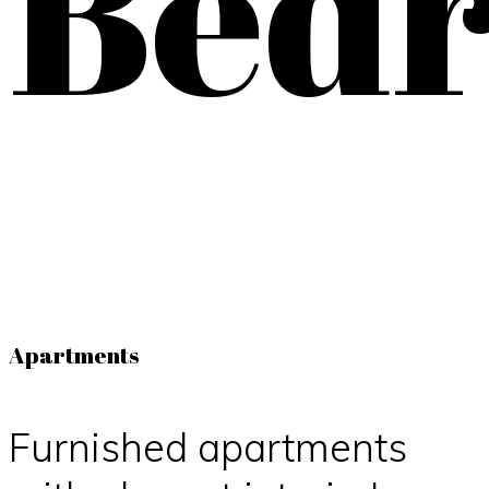
Bed
Apartments
Furnished apartments