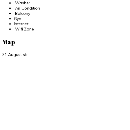
Washer
Air Condition
Balcony
Gym
Internet
Wifi Zone
Map
31 August str.