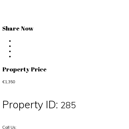
Share Now
Property Price
€1,350
Property ID:
285
Call Us: