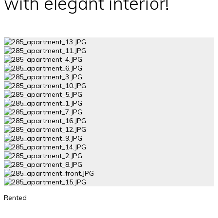
with elegant interior!
Rented