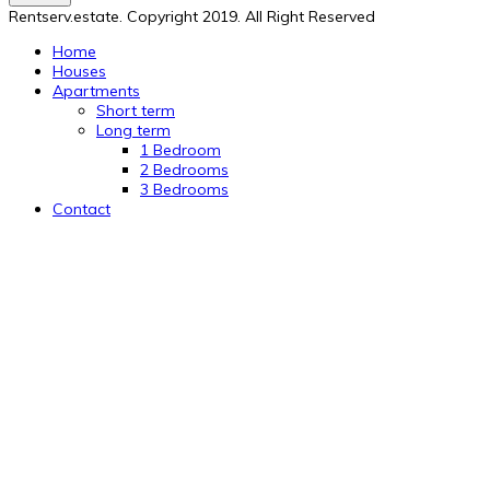
Rentserv.estate. Copyright 2019. All Right Reserved
Home
Houses
Apartments
Short term
Long term
1 Bedroom
2 Bedrooms
3 Bedrooms
Contact