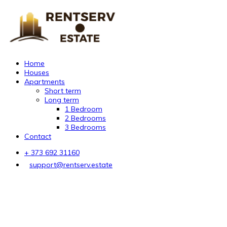
Home
Houses
Apartments
Short term
Long term
1 Bedroom
2 Bedrooms
3 Bedrooms
Contact
+ 373 692 31160
support@rentserv.estate