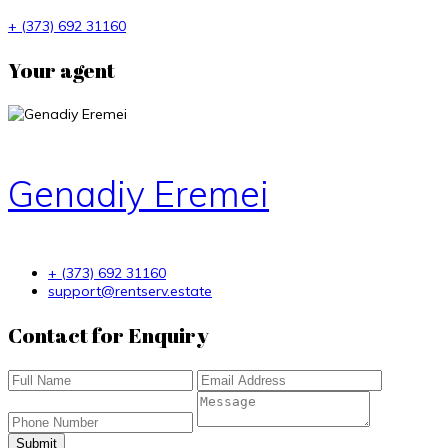
+ (373) 692 31160
Your agent
Genadiy Eremei
+ (373) 692 31160
support@rentserv.estate
Contact for Enquiry
Submit