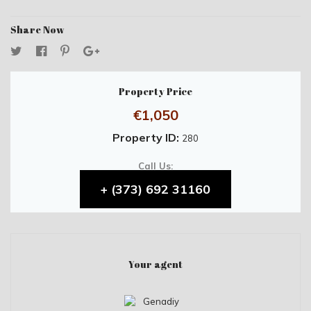
Share Now
Property Price
€1,050
Property ID:
280
Call Us:
+ (373) 692 31160
Your agent