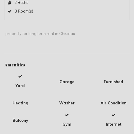
2 Baths
3 Room(s)
property for long term rent in Chisinau
Amenities
Garage
Furnished
Yard
Heating
Washer
Air Condition
Balcony
Gym
Internet