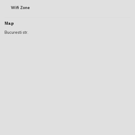
Wifi Zone
Map
Bucuresti str.