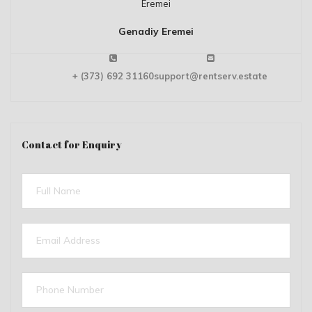
Genadiy Eremei
+ (373) 692 31160
support@rentserv.estate
Contact for Enquiry