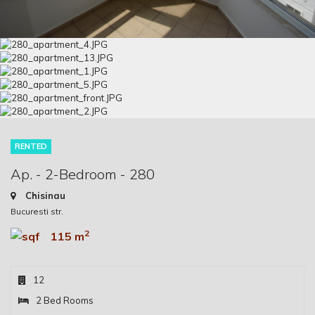
RENTED
Ap. - 2-Bedroom - 280
Chisinau
Bucuresti str.
2
115 m
12
2 Bed Rooms