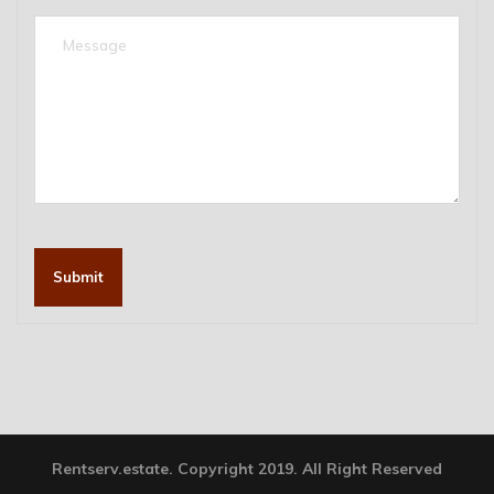
Submit
Rentserv.estate. Copyright 2019. All Right Reserved