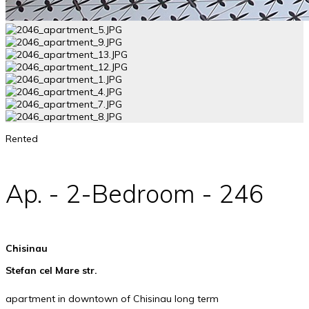
Rented
Ap. - 2-Bedroom - 246
Chisinau
Stefan cel Mare str.
apartment in downtown of Chisinau long term