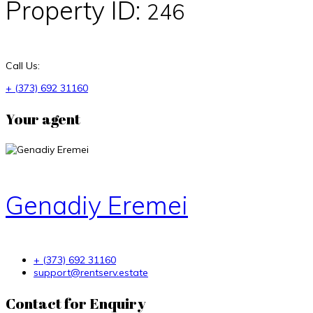
Property ID:
246
Call Us:
+ (373) 692 31160
Your agent
Genadiy Eremei
+ (373) 692 31160
support@rentserv.estate
Contact for Enquiry