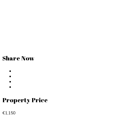
Share Now
Property Price
€1,150