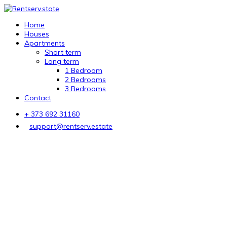
Home
Houses
Apartments
Short term
Long term
1 Bedroom
2 Bedrooms
3 Bedrooms
Contact
+ 373 692 31160
support@rentserv.estate