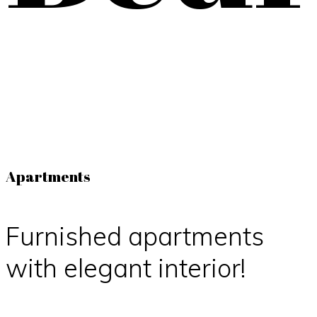
Apartments
Furnished apartments
with elegant interior!