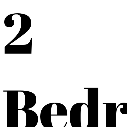
2
Bed