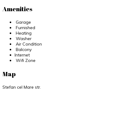
Amenities
Garage
Furnished
Heating
Washer
Air Condition
Balcony
Internet
Wifi Zone
Map
Stefan cel Mare str.