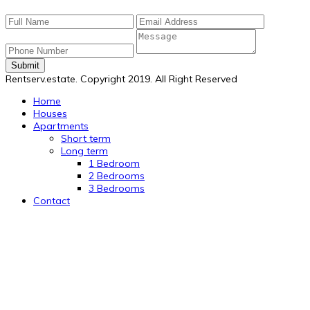
Submit
Rentserv.estate. Copyright 2019. All Right Reserved
Home
Houses
Apartments
Short term
Long term
1 Bedroom
2 Bedrooms
3 Bedrooms
Contact